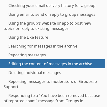
Checking your email delivery history for a group
Using email to send or reply to group messages
Using the group's website or app to post new
topics or reply to existing messages
Using the Like feature
Searching for messages in the archive
Reposting messages
Editing the content of messages in the archive
Deleting individual messages
Reporting messages to moderators or Groups.io
Support
Responding to a "You have been removed because
of reported spam" message from Groups.io