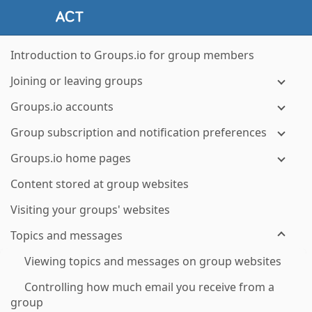
Introduction to Groups.io for group members
Joining or leaving groups
Groups.io accounts
Group subscription and notification preferences
Groups.io home pages
Content stored at group websites
Visiting your groups' websites
Topics and messages
Viewing topics and messages on group websites
Controlling how much email you receive from a
group