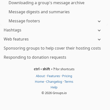
Downloading a group's message archive
Message digests and summaries
Message footers
Hashtags
Web features
Sponsoring groups to help cover their hosting costs
Responding to donation requests
ctrl
+
shift
+
?
for shortcuts
About
·
Features
·
Pricing
Home
·
Changelog
·
Terms
Help
© 2026 Groups.io