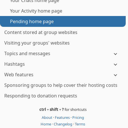
Your Chats home page
Your Activity home page
Pending home page
Content stored at group websites
Visiting your groups' websites
Topics and messages
Hashtags
Web features
Sponsoring groups to help cover their hosting costs
Responding to donation requests
ctrl
+
shift
+
?
for shortcuts
About
·
Features
·
Pricing
Home
·
Changelog
·
Terms