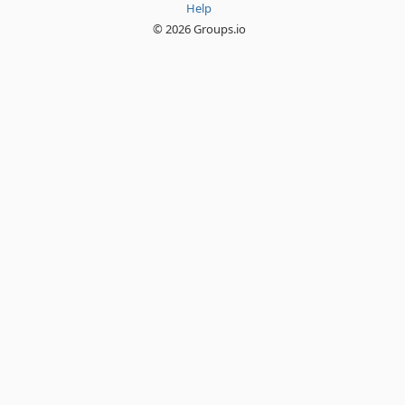
Help
© 2026 Groups.io