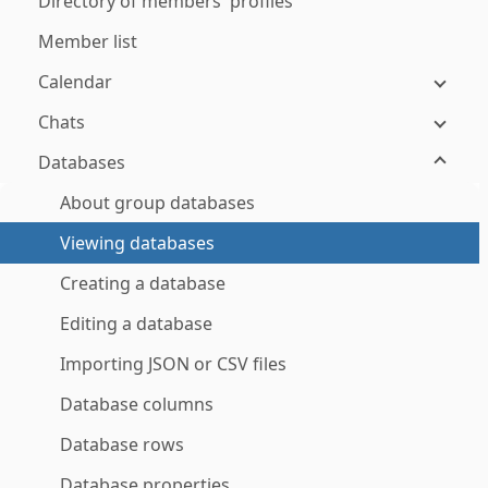
Directory of members' profiles
Member list
Calendar
Chats
Databases
About group databases
Viewing databases
Creating a database
Editing a database
Importing JSON or CSV files
Database columns
Database rows
Database properties