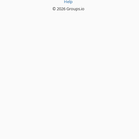
Help
© 2026 Groups.io