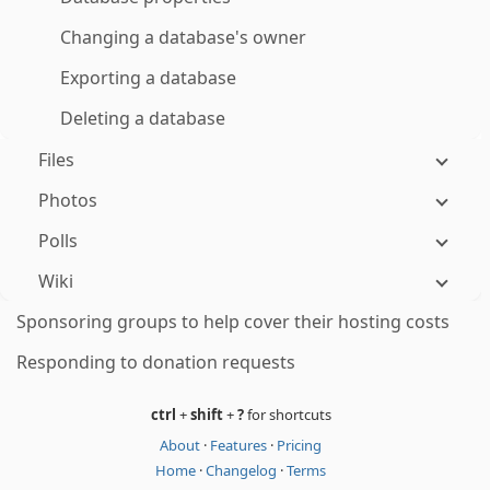
Changing a database's owner
Exporting a database
Deleting a database
Files
Photos
Polls
Wiki
Sponsoring groups to help cover their hosting costs
Responding to donation requests
ctrl
+
shift
+
?
for shortcuts
About
·
Features
·
Pricing
Home
·
Changelog
·
Terms