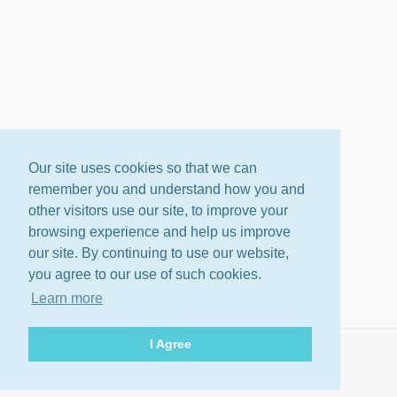
Our site uses cookies so that we can
remember you and understand how you and
other visitors use our site, to improve your
browsing experience and help us improve
our site. By continuing to use our website,
you agree to our use of such cookies.
Learn more
I Agree
About
Terms
Privacy Policy