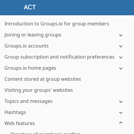
Introduction to Groups.io for group members
Joining or leaving groups
Groups.io accounts
Group subscription and notification preferences
Groups.io home pages
Content stored at group websites
Visiting your groups' websites
Topics and messages
Hashtags
Web features