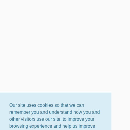
Our site uses cookies so that we can
remember you and understand how you and
other visitors use our site, to improve your
browsing experience and help us improve