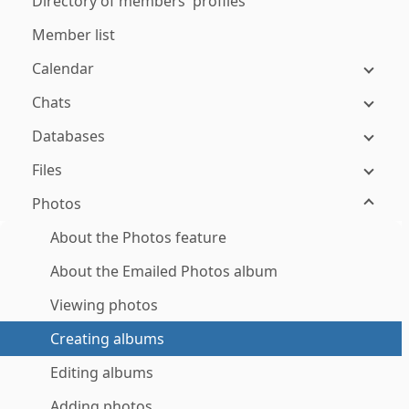
Directory of members' profiles
Member list
Calendar
Chats
Databases
Files
Photos
About the Photos feature
About the Emailed Photos album
Viewing photos
Creating albums
Editing albums
Adding photos