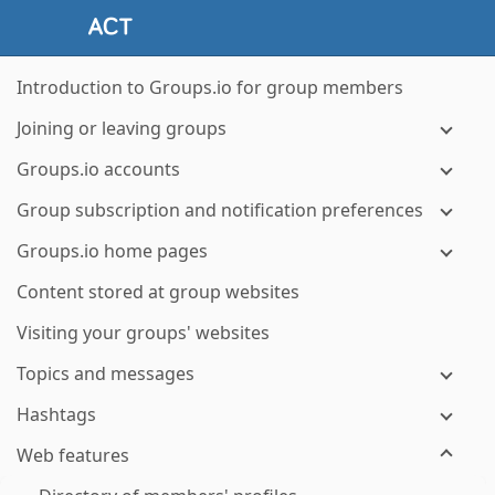
Introduction to Groups.io for group members
Joining or leaving groups
Groups.io accounts
Group subscription and notification preferences
Groups.io home pages
Content stored at group websites
Visiting your groups' websites
Topics and messages
Hashtags
Web features