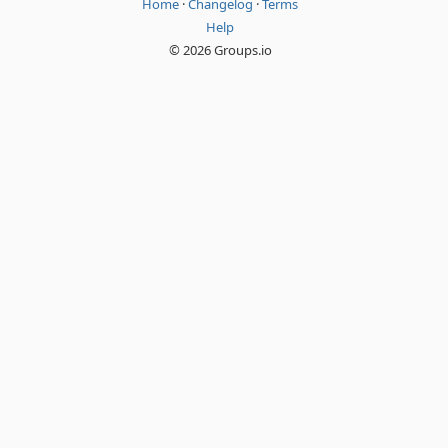
Home
·
Changelog
·
Terms
Help
© 2026 Groups.io