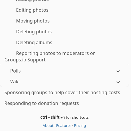
Editing photos
Moving photos
Deleting photos
Deleting albums
Reporting photos to moderators or
Groups.io Support
Polls
Wiki
Sponsoring groups to help cover their hosting costs
Responding to donation requests
ctrl
+
shift
+
?
for shortcuts
About
·
Features
·
Pricing