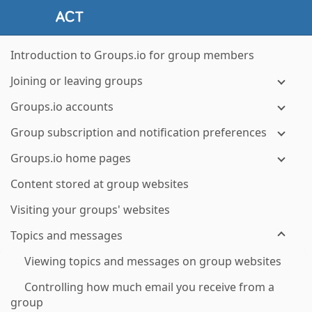
Introduction to Groups.io for group members
Joining or leaving groups
Groups.io accounts
Group subscription and notification preferences
Groups.io home pages
Content stored at group websites
Visiting your groups' websites
Topics and messages
Viewing topics and messages on group websites
Controlling how much email you receive from a
group