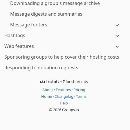
Downloading a group's message archive
Message digests and summaries
Message footers
Hashtags
Web features
Sponsoring groups to help cover their hosting costs
Responding to donation requests
ctrl
+
shift
+
?
for shortcuts
About
·
Features
·
Pricing
Home
·
Changelog
·
Terms
Help
© 2026 Groups.io