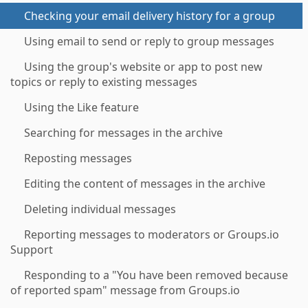
Checking your email delivery history for a group
Using email to send or reply to group messages
Using the group's website or app to post new
topics or reply to existing messages
Using the Like feature
Searching for messages in the archive
Reposting messages
Editing the content of messages in the archive
Deleting individual messages
Reporting messages to moderators or Groups.io
Support
Responding to a "You have been removed because
of reported spam" message from Groups.io