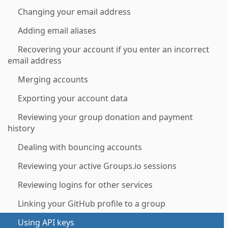
Changing your email address
Adding email aliases
Recovering your account if you enter an incorrect
email address
Merging accounts
Exporting your account data
Reviewing your group donation and payment
history
Dealing with bouncing accounts
Reviewing your active Groups.io sessions
Reviewing logins for other services
Linking your GitHub profile to a group
Using API keys