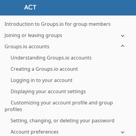
Introduction to Groups.io for group members
Joining or leaving groups
Groups.io accounts
Understanding Groups.io accounts
Creating a Groups.io account
Logging in to your account
Displaying your account settings
Customizing your account profile and group
profiles
Setting, changing, or deleting your password
Account preferences