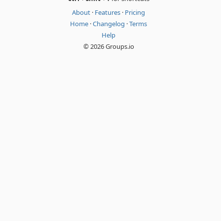
About
·
Features
·
Pricing
Home
·
Changelog
·
Terms
Help
© 2026 Groups.io