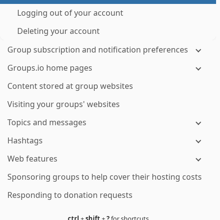
Logging out of your account
Deleting your account
Group subscription and notification preferences
Groups.io home pages
Content stored at group websites
Visiting your groups' websites
Topics and messages
Hashtags
Web features
Sponsoring groups to help cover their hosting costs
Responding to donation requests
ctrl
+
shift
+
?
for shortcuts