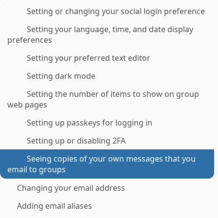
Setting or changing your social login preference
Setting your language, time, and date display
preferences
Setting your preferred text editor
Setting dark mode
Setting the number of items to show on group
web pages
Setting up passkeys for logging in
Setting up or disabling 2FA
Seeing copies of your own messages that you
email to groups
Changing your email address
Adding email aliases