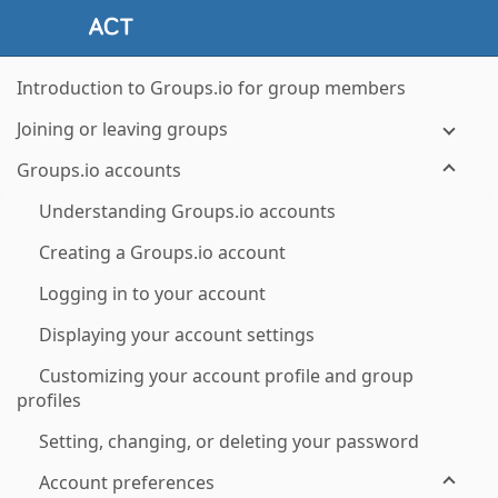
Introduction to Groups.io for group members
Joining or leaving groups
Groups.io accounts
Understanding Groups.io accounts
Creating a Groups.io account
Logging in to your account
Displaying your account settings
Customizing your account profile and group
profiles
Setting, changing, or deleting your password
Account preferences