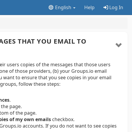
English
Help
Log In
AGES THAT YOU EMAIL TO
r users copies of the messages that those users
one of those providers, (b) your Groups.io email
ou want to ensure that you see copies in your email
groups, follow these steps:
nces
.
 the page.
ttom of the page.
pies of my own emails
checkbox.
 Groups.io accounts. If you do not want to see copies