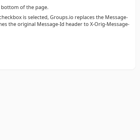
 bottom of the page.
s checkbox is selected, Groups.io replaces the Message-
es the original Message-Id header to X-Orig-Message-