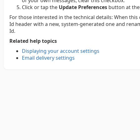
of your own messages, clear this checkbox.
Click or tap the
Update Preferences
button at the
For those interested in the technical details: When thi
Id header with a new, system-generated one and renam
Id.
Related help topics
Displaying your account settings
Email delivery settings