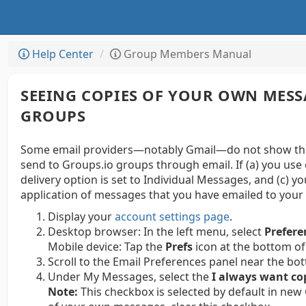
Help Center
Group Members Manual
SEEING COPIES OF YOUR OWN MESS
GROUPS
Some email providers—notably Gmail—do not show thei
send to Groups.io groups through email. If (a) you use 
delivery option is set to Individual Messages, and (c) y
application of messages that you have emailed to your 
Display your
account settings page
.
Desktop browser:
In the left menu, select
Prefere
Mobile device:
Tap the
Prefs
icon at the bottom of
Scroll to the Email Preferences panel near the bo
Under My Messages, select the
I always want co
Note:
This checkbox is selected by default in new