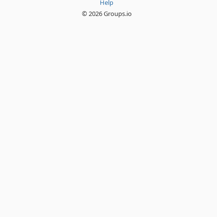
Help
© 2026 Groups.io