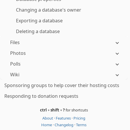
Changing a database's owner
Exporting a database
Deleting a database
Files
Photos
Polls
Wiki
Sponsoring groups to help cover their hosting costs
Responding to donation requests
ctrl
+
shift
+
?
for shortcuts
About
·
Features
·
Pricing
Home
·
Changelog
·
Terms