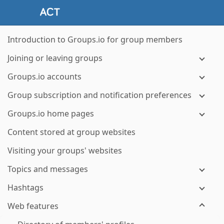
Introduction to Groups.io for group members
Joining or leaving groups
Groups.io accounts
Group subscription and notification preferences
Groups.io home pages
Content stored at group websites
Visiting your groups' websites
Topics and messages
Hashtags
Web features