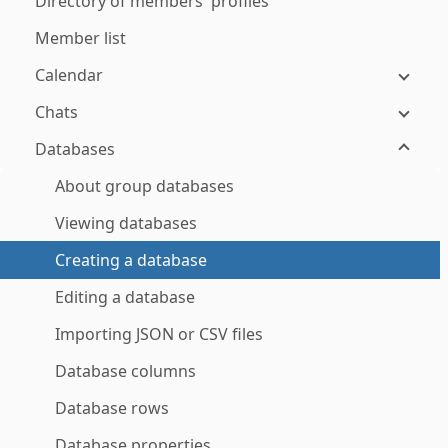
Directory of members' profiles
Member list
Calendar
Chats
Databases
About group databases
Viewing databases
Creating a database
Editing a database
Importing JSON or CSV files
Database columns
Database rows
Database properties