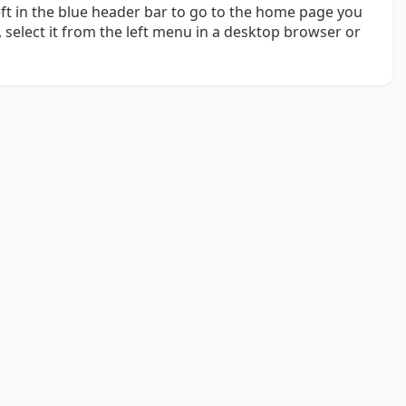
left in the blue header bar to go to the home page you
 select it from the left menu in a desktop browser or