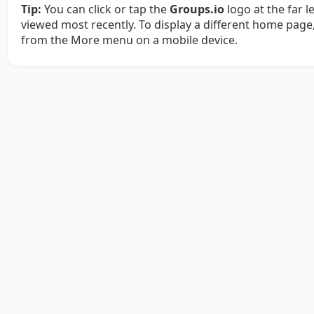
Tip:
You can click or tap the
Groups.io
logo at the far 
viewed most recently. To display a different home page,
from the More menu on a mobile device.