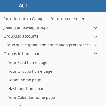
Introduction to Groups.io for group members
Joining or leaving groups
Groups.io accounts
Group subscription and notification preferences
Groups.io home pages
Your Feed home page
Your Groups home page
Topics home page
Hashtags home page
Your Calendar home page