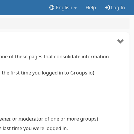
English
Help
Log In
one of these pages that consolidate information
is the first time you logged in to Groups.io)
wner
or
moderator
of one or more groups)
 last time you were logged in.