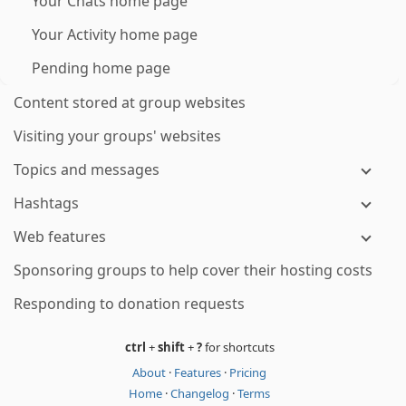
Your Chats home page
Your Activity home page
Pending home page
Content stored at group websites
Visiting your groups' websites
Topics and messages
Hashtags
Web features
Sponsoring groups to help cover their hosting costs
Responding to donation requests
ctrl
+
shift
+
?
for shortcuts
About
·
Features
·
Pricing
Home
·
Changelog
·
Terms