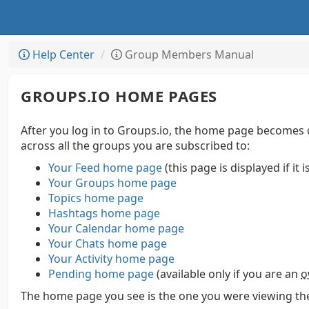
Help Center
Group Members Manual
GROUPS.IO HOME PAGES
After you log in to Groups.io, the home page becomes 
across all the groups you are subscribed to:
Your Feed home page
(this page is displayed if it 
Your Groups home page
Topics home page
Hashtags home page
Your Calendar home page
Your Chats home page
Your Activity home page
Pending home page
(available only if you are an
o
The home page you see is the one you were viewing the