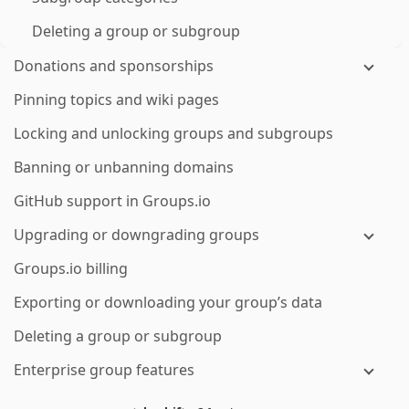
Deleting a group or subgroup
Donations and sponsorships
Pinning topics and wiki pages
Locking and unlocking groups and subgroups
Banning or unbanning domains
GitHub support in Groups.io
Upgrading or downgrading groups
Groups.io billing
Exporting or downloading your group’s data
Deleting a group or subgroup
Enterprise group features