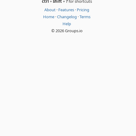
ctrl
+
shift
+
?
for shortcuts
About
·
Features
·
Pricing
Home
·
Changelog
·
Terms
Help
© 2026 Groups.io