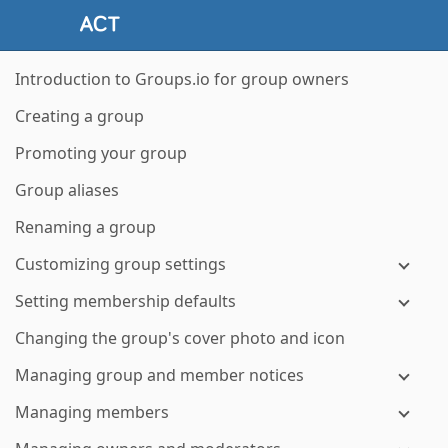
Introduction to Groups.io for group owners
Creating a group
Promoting your group
Group aliases
Renaming a group
Customizing group settings
Setting membership defaults
Changing the group's cover photo and icon
Managing group and member notices
Managing members