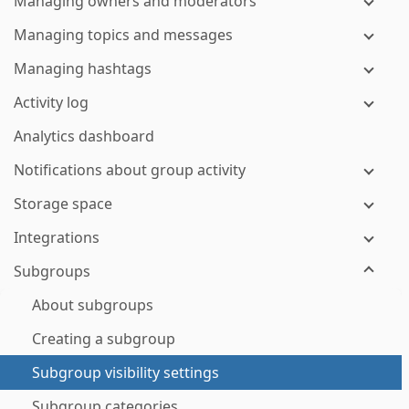
Managing owners and moderators
Managing topics and messages
Managing hashtags
Activity log
Analytics dashboard
Notifications about group activity
Storage space
Integrations
Subgroups
About subgroups
Creating a subgroup
Subgroup visibility settings
Subgroup categories