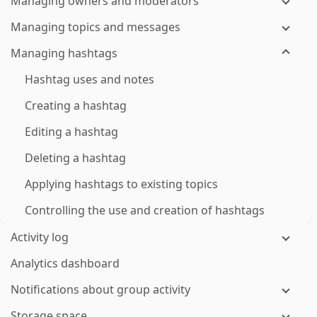
Managing owners and moderators
Managing topics and messages
Managing hashtags
Hashtag uses and notes
Creating a hashtag
Editing a hashtag
Deleting a hashtag
Applying hashtags to existing topics
Controlling the use and creation of hashtags
Activity log
Analytics dashboard
Notifications about group activity
Storage space