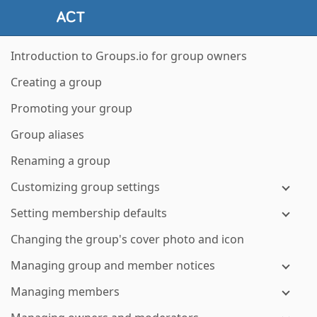
Introduction to Groups.io for group owners
Creating a group
Promoting your group
Group aliases
Renaming a group
Customizing group settings
Setting membership defaults
Changing the group's cover photo and icon
Managing group and member notices
Managing members