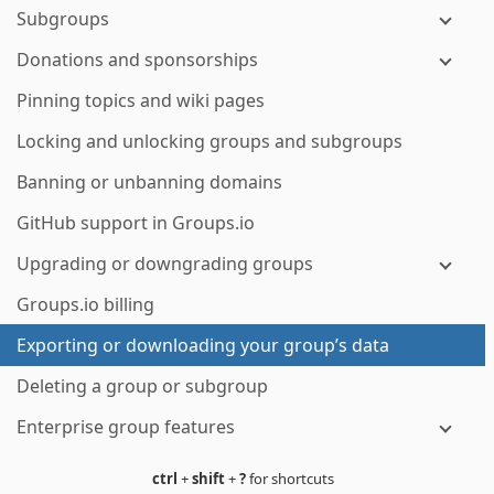
Subgroups
Donations and sponsorships
Pinning topics and wiki pages
Locking and unlocking groups and subgroups
Banning or unbanning domains
GitHub support in Groups.io
Upgrading or downgrading groups
Groups.io billing
Exporting or downloading your group’s data
Deleting a group or subgroup
Enterprise group features
ctrl
+
shift
+
?
for shortcuts