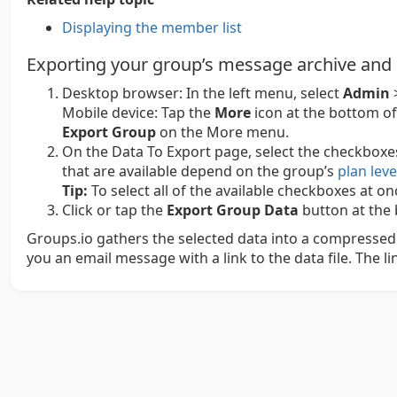
Displaying the member list
Exporting your group’s message archive and
Desktop browser:
In the left menu, select
Admin
Mobile device:
Tap the
More
icon at the bottom of
Export Group
on the More menu.
On the Data To Export page, select the checkboxe
that are available depend on the group’s
plan leve
Tip:
To select all of the available checkboxes at o
Click or tap the
Export Group Data
button at the 
Groups.io gathers the selected data into a compressed 
you an email message with a link to the data file. The lin