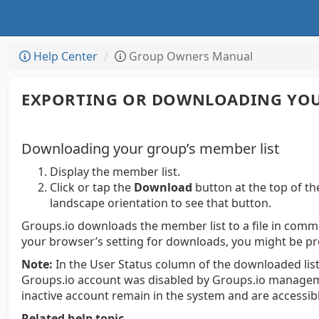
Help Center
Group Owners Manual
EXPORTING OR DOWNLOADING YOU
Downloading your group’s member list
Display the member list.
Click or tap the
Download
button at the top of th
landscape orientation to see that button.
Groups.io downloads the member list to a file in comm
your browser’s setting for downloads, you might be pr
Note:
In the User Status column of the downloaded list,
Groups.io account was disabled by Groups.io manageme
inactive account remain in the system and are accessi
Related help topic