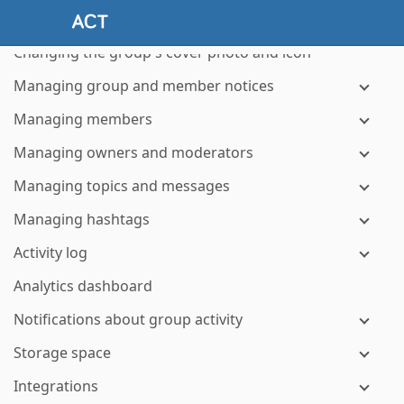
Setting membership defaults
Changing the group's cover photo and icon
Managing group and member notices
Managing members
Managing owners and moderators
Managing topics and messages
Managing hashtags
Activity log
Analytics dashboard
Notifications about group activity
Storage space
Integrations