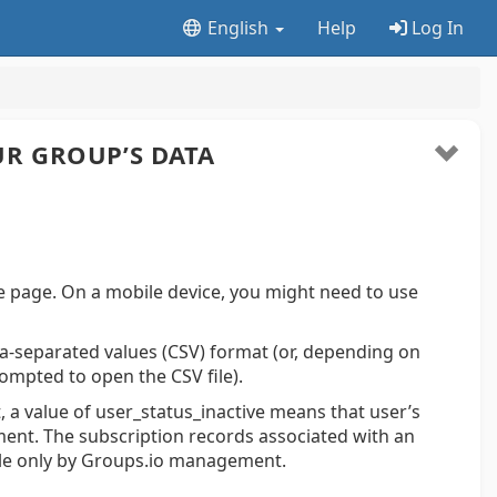
English
Help
Log In
R GROUP’S DATA
e page. On a mobile device, you might need to use
a-separated values (CSV) format (or, depending on
ompted to open the CSV file).
 a value of user_status_inactive means that user’s
nt. The subscription records associated with an
ble only by Groups.io management.