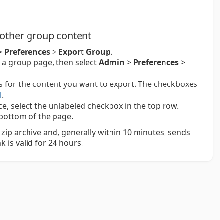
 other group content
>
Preferences
>
Export Group
.
 a group page, then select
Admin
>
Preferences
>
s for the content you want to export. The checkboxes
l
.
nce, select the unlabeled checkbox in the top row.
bottom of the page.
zip archive and, generally within 10 minutes, sends
k is valid for 24 hours.