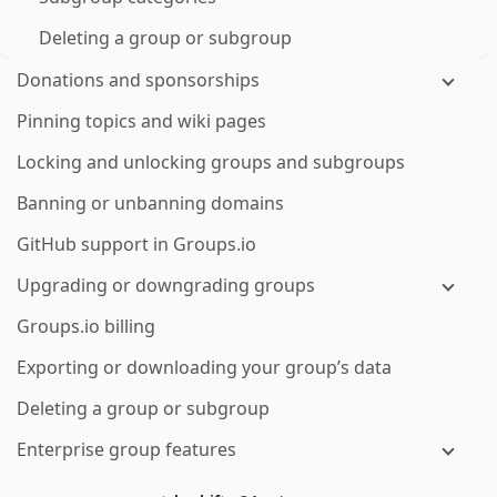
Deleting a group or subgroup
Donations and sponsorships
Pinning topics and wiki pages
Locking and unlocking groups and subgroups
Banning or unbanning domains
GitHub support in Groups.io
Upgrading or downgrading groups
Groups.io billing
Exporting or downloading your group’s data
Deleting a group or subgroup
Enterprise group features