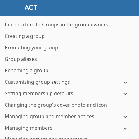
Introduction to Groups.io for group owners
Creating a group
Promoting your group
Group aliases
Renaming a group
Customizing group settings
Setting membership defaults
Changing the group's cover photo and icon
Managing group and member notices
Managing members