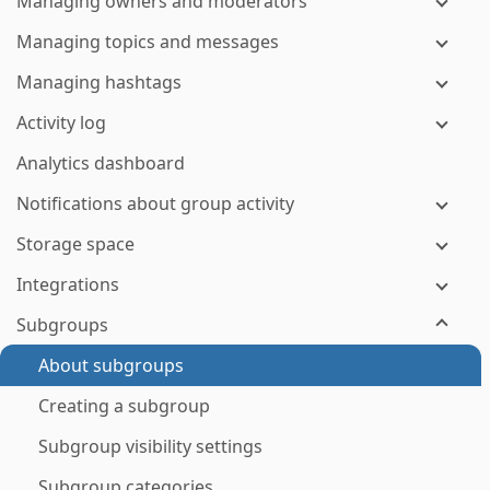
Managing owners and moderators
Managing topics and messages
Managing hashtags
Activity log
Analytics dashboard
Notifications about group activity
Storage space
Integrations
Subgroups
About subgroups
Creating a subgroup
Subgroup visibility settings
Subgroup categories