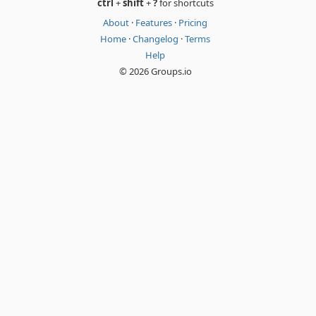
ctrl
+
shift
+
?
for shortcuts
About
·
Features
·
Pricing
Home
·
Changelog
·
Terms
Help
© 2026 Groups.io