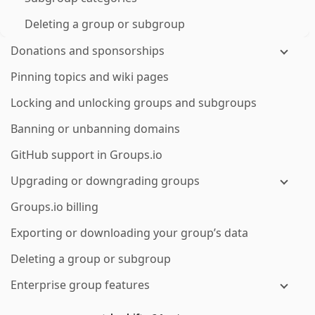
Deleting a group or subgroup
Donations and sponsorships
Pinning topics and wiki pages
Locking and unlocking groups and subgroups
Banning or unbanning domains
GitHub support in Groups.io
Upgrading or downgrading groups
Groups.io billing
Exporting or downloading your group’s data
Deleting a group or subgroup
Enterprise group features