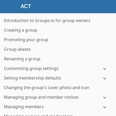
Introduction to Groups.io for group owners
Creating a group
Promoting your group
Group aliases
Renaming a group
Customizing group settings
Setting membership defaults
Changing the group's cover photo and icon
Managing group and member notices
Managing members