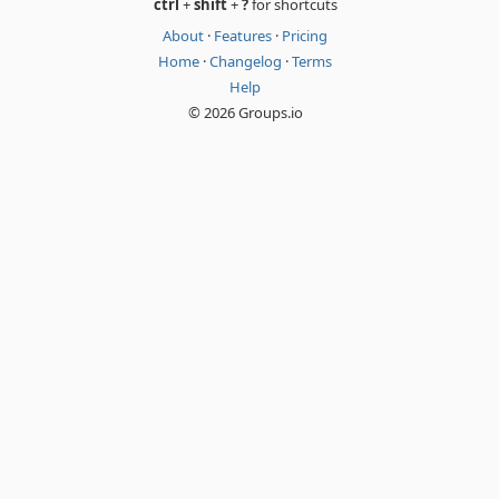
ctrl
+
shift
+
?
for shortcuts
About
·
Features
·
Pricing
Home
·
Changelog
·
Terms
Help
© 2026 Groups.io