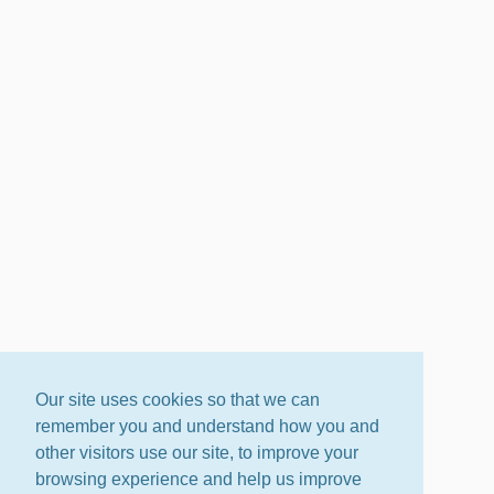
Our site uses cookies so that we can
remember you and understand how you and
other visitors use our site, to improve your
browsing experience and help us improve