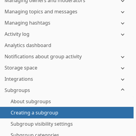
Managing owners and moderators
Managing topics and messages
Managing hashtags
Activity log
Analytics dashboard
Notifications about group activity
Storage space
Integrations
Subgroups
About subgroups
Creating a subgroup
Subgroup visibility settings
Subgroup categories