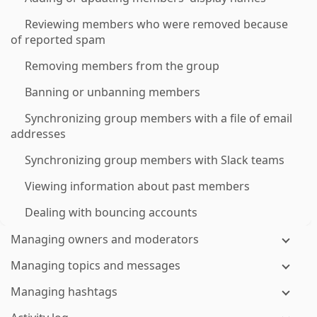
Reviewing members who were removed because
of reported spam
Removing members from the group
Banning or unbanning members
Synchronizing group members with a file of email
addresses
Synchronizing group members with Slack teams
Viewing information about past members
Dealing with bouncing accounts
Managing owners and moderators
Managing topics and messages
Managing hashtags