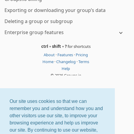
Exporting or downloading your group’s data
Deleting a group or subgroup
Enterprise group features
ctrl
+
shift
+
?
for shortcuts
About
·
Features
·
Pricing
Home
·
Changelog
·
Terms
Help
© 2026 Groups.io
Our site uses cookies so that we can
remember you and understand how you and
other visitors use our site, to improve your
browsing experience and help us improve
our site. By continuing to use our website,