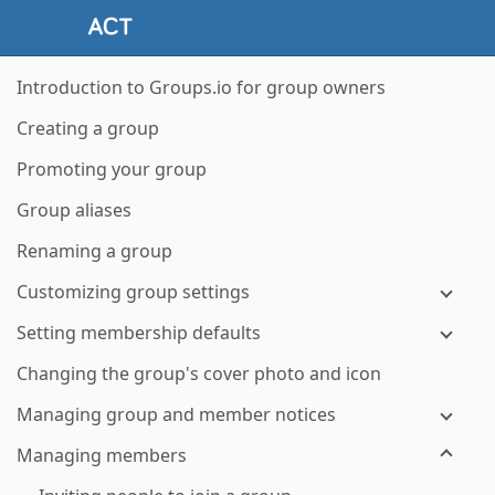
Introduction to Groups.io for group owners
Creating a group
Promoting your group
Group aliases
Renaming a group
Customizing group settings
Setting membership defaults
Changing the group's cover photo and icon
Managing group and member notices
Managing members