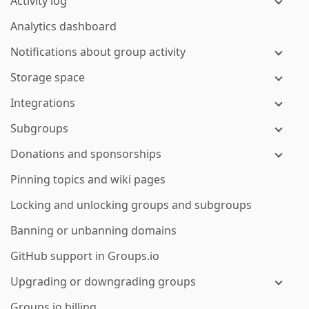
Activity log
Analytics dashboard
Notifications about group activity
Storage space
Integrations
Subgroups
Donations and sponsorships
Pinning topics and wiki pages
Locking and unlocking groups and subgroups
Banning or unbanning domains
GitHub support in Groups.io
Upgrading or downgrading groups
Groups.io billing