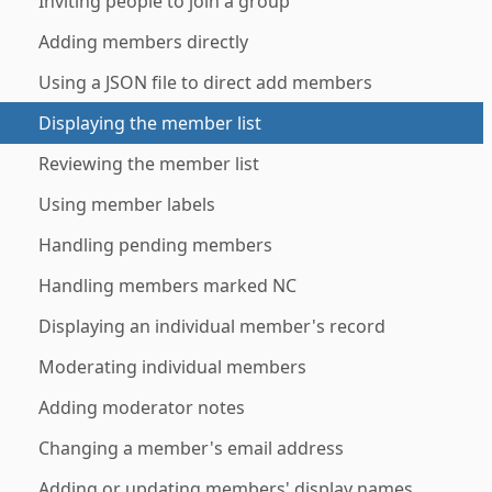
Inviting people to join a group
Adding members directly
Using a JSON file to direct add members
Displaying the member list
Reviewing the member list
Using member labels
Handling pending members
Handling members marked NC
Displaying an individual member's record
Moderating individual members
Adding moderator notes
Changing a member's email address
Adding or updating members' display names