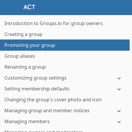
Introduction to Groups.io for group owners
Creating a group
Promoting your group
Group aliases
Renaming a group
Customizing group settings
Setting membership defaults
Changing the group's cover photo and icon
Managing group and member notices
Managing members