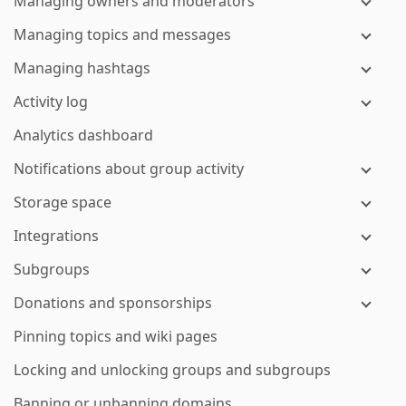
Managing owners and moderators
Managing topics and messages
Managing hashtags
Activity log
Analytics dashboard
Notifications about group activity
Storage space
Integrations
Subgroups
Donations and sponsorships
Pinning topics and wiki pages
Locking and unlocking groups and subgroups
Banning or unbanning domains