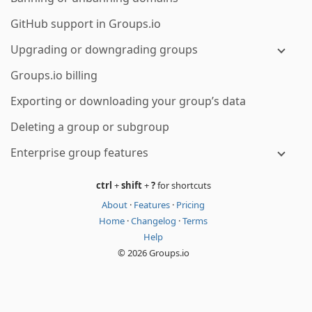
GitHub support in Groups.io
Upgrading or downgrading groups
Groups.io billing
Exporting or downloading your group’s data
Deleting a group or subgroup
Enterprise group features
ctrl
+
shift
+
?
for shortcuts
About
·
Features
·
Pricing
Home
·
Changelog
·
Terms
Help
© 2026 Groups.io