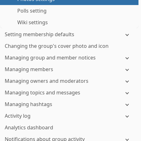
Polls setting
Wiki settings
Setting membership defaults
Changing the group's cover photo and icon
Managing group and member notices
Managing members
Managing owners and moderators
Managing topics and messages
Managing hashtags
Activity log
Analytics dashboard
Notifications about group activity