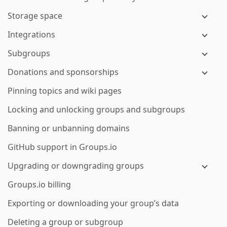
Storage space
Integrations
Subgroups
Donations and sponsorships
Pinning topics and wiki pages
Locking and unlocking groups and subgroups
Banning or unbanning domains
GitHub support in Groups.io
Upgrading or downgrading groups
Groups.io billing
Exporting or downloading your group’s data
Deleting a group or subgroup