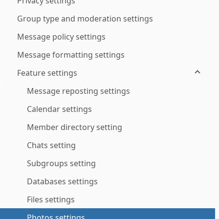
Privacy settings
Group type and moderation settings
Message policy settings
Message formatting settings
Feature settings
Message reposting settings
Calendar settings
Member directory setting
Chats setting
Subgroups setting
Databases settings
Files settings
Photos settings