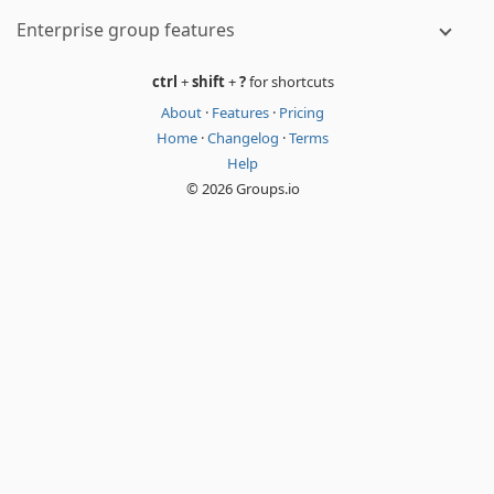
Enterprise group features
ctrl
+
shift
+
?
for shortcuts
About
·
Features
·
Pricing
Home
·
Changelog
·
Terms
Help
© 2026 Groups.io