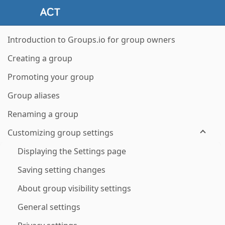
Introduction to Groups.io for group owners
Creating a group
Promoting your group
Group aliases
Renaming a group
Customizing group settings
Displaying the Settings page
Saving setting changes
About group visibility settings
General settings