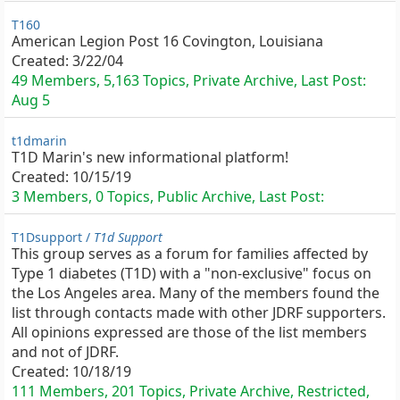
T160
American Legion Post 16 Covington, Louisiana
Created:
3/22/04
49 Members, 5,163 Topics, Private Archive, Last Post:
Aug 5
t1dmarin
T1D Marin's new informational platform!
Created:
10/15/19
3 Members, 0 Topics, Public Archive, Last Post:
T1Dsupport /
T1d Support
This group serves as a forum for families affected by
Type 1 diabetes (T1D) with a "non-exclusive" focus on
the Los Angeles area. Many of the members found the
list through contacts made with other JDRF supporters.
All opinions expressed are those of the list members
and not of JDRF.
Created:
10/18/19
111 Members, 201 Topics, Private Archive, Restricted,