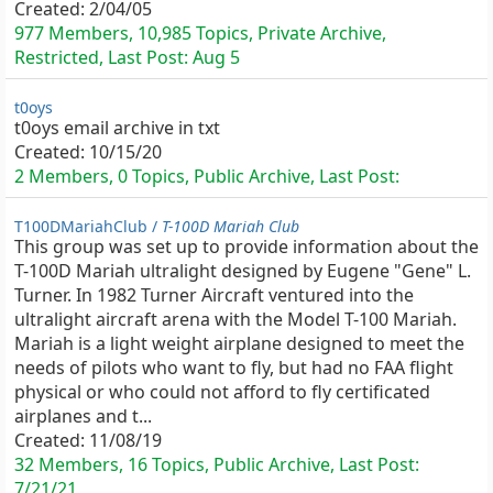
Created:
2/04/05
977 Members, 10,985 Topics, Private Archive,
Restricted, Last Post:
Aug 5
t0oys
t0oys email archive in txt
Created:
10/15/20
2 Members, 0 Topics, Public Archive, Last Post:
T100DMariahClub /
T-100D Mariah Club
This group was set up to provide information about the
T-100D Mariah ultralight designed by Eugene "Gene" L.
Turner. In 1982 Turner Aircraft ventured into the
ultralight aircraft arena with the Model T-100 Mariah.
Mariah is a light weight airplane designed to meet the
needs of pilots who want to fly, but had no FAA flight
physical or who could not afford to fly certificated
airplanes and t...
Created:
11/08/19
32 Members, 16 Topics, Public Archive, Last Post:
7/21/21