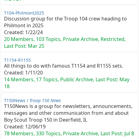
T104-Philmont2025
Discussion group for the Troop 104 crew heading to
Philmont in 2025
Created:
1/22/24
20 Members, 103 Topics, Private Archive, Restricted,
Last Post:
Mar 25
T1154-R1155
All things to do with famous T1154 and R1155 sets.
Created:
1/11/20
14 Members, 17 Topics, Public Archive, Last Post:
May
18
T150News /
Troop 150 News
T150News is a group for newsletters, announcements,
messages and other communication from and about
Boy Scout Troop 150 in Deerfield, IL
Created:
12/06/19
78 Members, 330 Topics, Private Archive, Last Post:
Jul 8