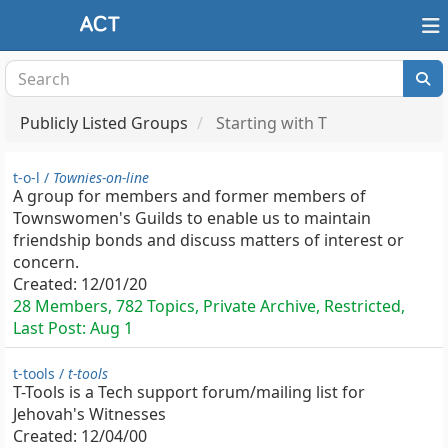
Publicly Listed Groups
Starting with T
t-o-l /
Townies-on-line
A group for members and former members of
Townswomen's Guilds to enable us to maintain
friendship bonds and discuss matters of interest or
concern.
Created:
12/01/20
28 Members, 782 Topics, Private Archive, Restricted,
Last Post:
Aug 1
t-tools /
t-tools
T-Tools is a Tech support forum/mailing list for
Jehovah's Witnesses
Created:
12/04/00