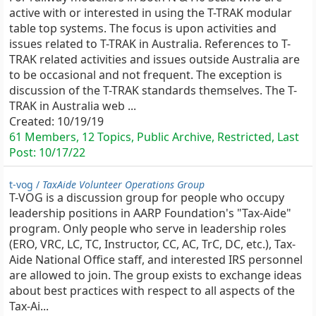
active with or interested in using the T-TRAK modular
table top systems. The focus is upon activities and
issues related to T-TRAK in Australia. References to T-
TRAK related activities and issues outside Australia are
to be occasional and not frequent. The exception is
discussion of the T-TRAK standards themselves. The T-
TRAK in Australia web ...
Created:
10/19/19
61 Members, 12 Topics, Public Archive, Restricted, Last
Post:
10/17/22
t-vog /
TaxAide Volunteer Operations Group
T-VOG is a discussion group for people who occupy
leadership positions in AARP Foundation's "Tax-Aide"
program. Only people who serve in leadership roles
(ERO, VRC, LC, TC, Instructor, CC, AC, TrC, DC, etc.), Tax-
Aide National Office staff, and interested IRS personnel
are allowed to join. The group exists to exchange ideas
about best practices with respect to all aspects of the
Tax-Ai...