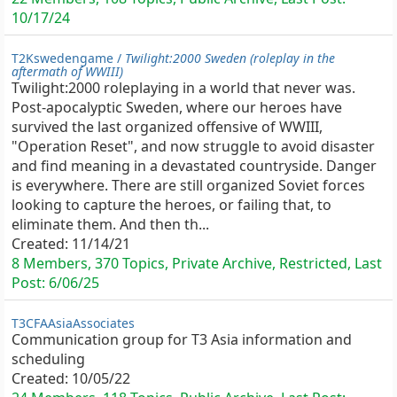
10/17/24
T2Kswedengame /
Twilight:2000 Sweden (roleplay in the
aftermath of WWIII)
Twilight:2000 roleplaying in a world that never was.
Post-apocalyptic Sweden, where our heroes have
survived the last organized offensive of WWIII,
"Operation Reset", and now struggle to avoid disaster
and find meaning in a devastated countryside. Danger
is everywhere. There are still organized Soviet forces
looking to capture the heroes, or failing that, to
eliminate them. And then th...
Created:
11/14/21
8 Members, 370 Topics, Private Archive, Restricted, Last
Post:
6/06/25
T3CFAAsiaAssociates
Communication group for T3 Asia information and
scheduling
Created:
10/05/22