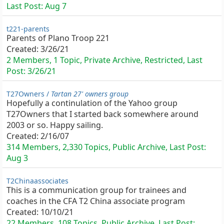
Last Post:
Aug 7
t221-parents
Parents of Plano Troop 221
Created:
3/26/21
2 Members, 1 Topic, Private Archive, Restricted, Last
Post:
3/26/21
T27Owners /
Tartan 27' owners group
Hopefully a continulation of the Yahoo group
T27Owners that I started back somewhere around
2003 or so. Happy sailing.
Created:
2/16/07
314 Members, 2,330 Topics, Public Archive, Last Post:
Aug 3
T2Chinaassociates
This is a communication group for trainees and
coaches in the CFA T2 China associate program
Created:
10/10/21
22 Members, 108 Topics, Public Archive, Last Post: