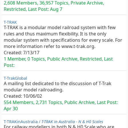
2,608 Members, 36,957 Topics, Private Archive,
Restricted, Last Post:
Aug 7
T-TRAK
T-TRAK is a modular model railroad system with few
rules and thus maximum flexibility. It is the only
modular system with specifications for every scale. For
more information refer to www.t-trak.org.
Created:
7/13/17
1 Member, 0 Topics, Public Archive, Restricted, Last
Post:
T-TrakGlobal
A mailing list dedicated to the discussion of T-Trak
modular model railroading.
Created:
10/06/02
554 Members, 2,731 Topics, Public Archive, Last Post:
Apr 30
T-TRAKinAustralia /
T-TRAK in Australia - N & H0 Scales
For railway modellers in both N & H0 Scale who are