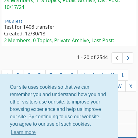
24 Members, 118 Topics, Public Archive, Last Post:
10/17/24
T408Test
Test for T408 transfer
Created:
12/30/18
2 Members, 0 Topics, Private Archive, Last Post:
1 - 20 of 2544
previ
ne
A
B
C
D
E
F
G
H
I
J
K
L
M
N
O
P
Q
R
S
T
U
V
W
X
Our site uses cookies so that we can
remember you and understand how you and
Y
Z
other visitors use our site, to improve your
browsing experience and help us improve
Most Popular
our site. By continuing to use our website,
you agree to our use of such cookies.
Newest
Learn more