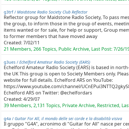
g3trf /
Maidstone Radio Society Club Reflector
Reflector group for Maidstone Radio Society, To pass m
the group, to inform those in the group of events, meetin
items wanted or for sale, for help or support, Group m
to former members that have moved away
Created:
7/02/11
21 Members, 266 Topics, Public Archive, Last Post:
7/26/1
g3ues /
Echelford Amateur Radio Society (EARS)
Echelford Amateur Radio Society (EARS) is based in north
the UK This group is open to Society Members only. Pleas
website for full details. Echelford ARS on YouTube:
https://www.youtube.com/channel/UCnEPui3NTTQ2gkyS
Echelford ARS on Twitter: @echelfordars
Created:
4/29/07
39 Members, 2,131 Topics, Private Archive, Restricted, Las
g4a /
Guitar For All, il mondo delle sei corde e la disabilità visiva
Il gruppo "G4A", acronimo di "Guitar for All" nasce per cer