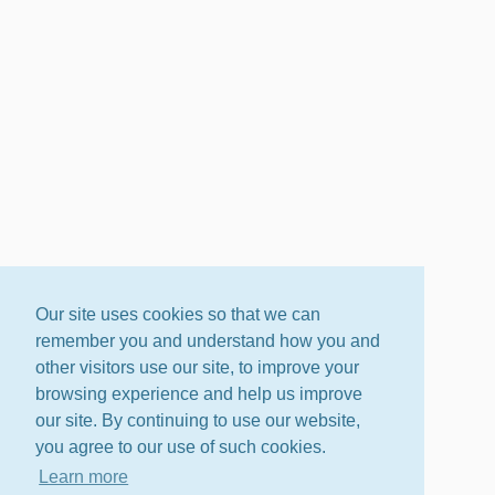
Our site uses cookies so that we can
remember you and understand how you and
other visitors use our site, to improve your
browsing experience and help us improve
our site. By continuing to use our website,
you agree to our use of such cookies.
Learn more