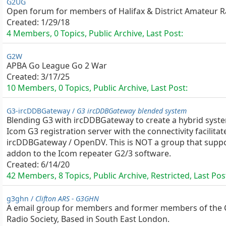
G2UG
Open forum for members of Halifax & District Amateur R
Created:
1/29/18
4 Members, 0 Topics, Public Archive, Last Post:
G2W
APBA Go League Go 2 War
Created:
3/17/25
10 Members, 0 Topics, Public Archive, Last Post:
G3-ircDDBGateway /
G3 ircDDBGateway blended system
Blending G3 with ircDDBGateway to create a hybrid syst
Icom G3 registration server with the connectivity facilitat
ircDDBGateway / OpenDV. This is NOT a group that suppo
addon to the Icom repeater G2/3 software.
Created:
6/14/20
42 Members, 8 Topics, Public Archive, Restricted, Last Pos
g3ghn /
Clifton ARS - G3GHN
A email group for members and former members of the 
Radio Society, Based in South East London.