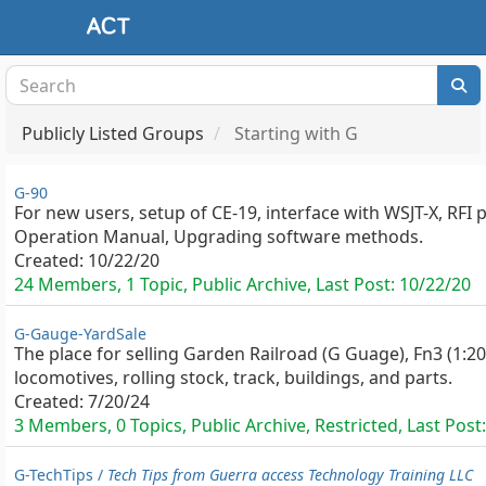
Publicly Listed Groups
Starting with G
G-90
For new users, setup of CE-19, interface with WSJT-X, RFI 
Operation Manual, Upgrading software methods.
Created:
10/22/20
24 Members, 1 Topic, Public Archive, Last Post:
10/22/20
G-Gauge-YardSale
The place for selling Garden Railroad (G Guage), Fn3 (1:20
locomotives, rolling stock, track, buildings, and parts.
Created:
7/20/24
3 Members, 0 Topics, Public Archive, Restricted, Last Post:
G-TechTips /
Tech Tips from Guerra access Technology Training LLC