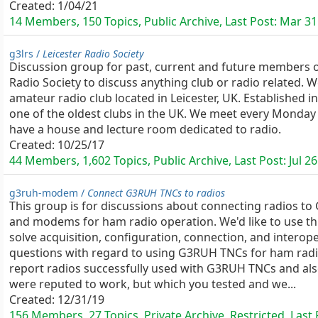
Created:
1/04/21
14 Members, 150 Topics, Public Archive, Last Post:
Mar 31
g3lrs /
Leicester Radio Society
Discussion group for past, current and future members o
Radio Society to discuss anything club or radio related. W
amateur radio club located in Leicester, UK. Established i
one of the oldest clubs in the UK. We meet every Monday
have a house and lecture room dedicated to radio.
Created:
10/25/17
44 Members, 1,602 Topics, Public Archive, Last Post:
Jul 26
g3ruh-modem /
Connect G3RUH TNCs to radios
This group is for discussions about connecting radios t
and modems for ham radio operation. We'd like to use th
solve acquisition, configuration, connection, and interope
questions with regard to using G3RUH TNCs for ham radi
report radios successfully used with G3RUH TNCs and als
were reputed to work, but which you tested and we...
Created:
12/31/19
156 Members, 27 Topics, Private Archive, Restricted, Last