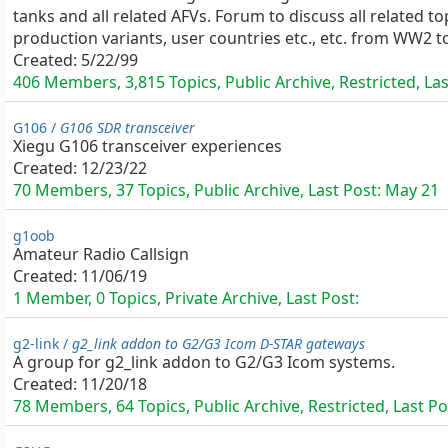
tanks and all related AFVs. Forum to discuss all related to
production variants, user countries etc., etc. from WW2 t
Created:
5/22/99
406 Members, 3,815 Topics, Public Archive, Restricted, La
G106 /
G106 SDR transceiver
Xiegu G106 transceiver experiences
Created:
12/23/22
70 Members, 37 Topics, Public Archive, Last Post:
May 21
g1oob
Amateur Radio Callsign
Created:
11/06/19
1 Member, 0 Topics, Private Archive, Last Post:
g2-link /
g2_link addon to G2/G3 Icom D-STAR gateways
A group for g2_link addon to G2/G3 Icom systems.
Created:
11/20/18
78 Members, 64 Topics, Public Archive, Restricted, Last Po