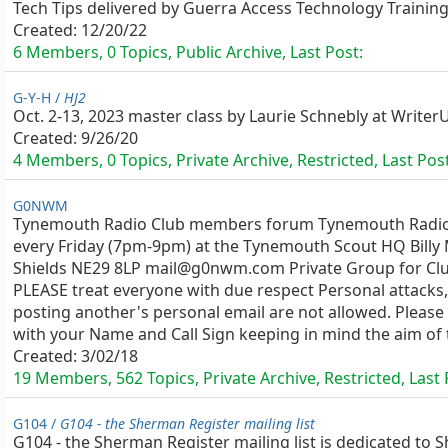
Tech Tips delivered by Guerra Access Technology Training
Created:
12/20/22
6 Members, 0 Topics, Public Archive, Last Post:
G-Y-H /
HJ2
Oct. 2-13, 2023 master class by Laurie Schnebly at Writer
Created:
9/26/20
4 Members, 0 Topics, Private Archive, Restricted, Last Pos
G0NWM
Tynemouth Radio Club members forum Tynemouth Radio
every Friday (7pm-9pm) at the Tynemouth Scout HQ Billy 
Shields NE29 8LP mail@g0nwm.com Private Group for C
PLEASE treat everyone with due respect Personal attacks
posting another's personal email are not allowed. Please
with your Name and Call Sign keeping in mind the aim of t
Created:
3/02/18
19 Members, 562 Topics, Private Archive, Restricted, Last
G104 /
G104 - the Sherman Register mailing list
G104 - the Sherman Register mailing list is dedicated t