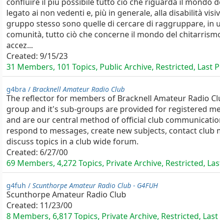
confluire il più possibile tutto ciò che riguarda il mondo d
legato ai non vedenti e, più in generale, alla disabilità visiv
gruppo stesso sono quelle di cercare di raggruppare, in 
comunità, tutto ciò che concerne il mondo del chitarrismo,
accez...
Created:
9/15/23
31 Members, 101 Topics, Public Archive, Restricted, Last 
g4bra /
Bracknell Amateur Radio Club
The reflector for members of Bracknell Amateur Radio Cl
group and it's sub-groups are provided for registered 
and are our central method of official club communicat
respond to messages, create new subjects, contact clu
discuss topics in a club wide forum.
Created:
6/27/00
69 Members, 4,272 Topics, Private Archive, Restricted, Las
g4fuh /
Scunthorpe Amateur Radio Club - G4FUH
Scunthorpe Amateur Radio Club
Created:
11/23/00
8 Members, 6,817 Topics, Private Archive, Restricted, Last