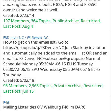
amazing boats were built. F-82A, F-82R and F-85SC
owners and welcome as well.
Created:
2/23/14
107 Members, 364 Topics, Public Archive, Restricted,
Last Post:
Aug 4
F3DenverNC /
F3 Denver NC
How to get on this email list? Go to
https://groups.io/g/F3DenverNC Join Slack by invitation
and automatically be added to the email list OR send an
email to F3DenverNC+subscribe@groups.io Normal
Schedule: Monday 05:30AM-06:15 ELHS Tuesday
05:30AM-06:15 SVU Wednesday 05:30AM-06:15 ELHS
Thursday ...
Created:
5/02/18
98 Members, 2,968 Topics, Private Archive, Restricted,
Last Post:
Jun 15
F46
Mailing Lister des OV Weilburg F46 im DARC