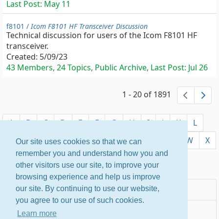
Last Post:
May 11
f8101 /
Icom F8101 HF Transceiver Discussion
Technical discussion for users of the Icom F8101 HF
transceiver.
Created:
5/09/23
43 Members, 24 Topics, Public Archive, Last Post:
Jul 26
1 - 20 of 1891
previ
ne
A
B
C
D
E
F
G
H
I
J
K
L
M
N
O
P
Q
R
S
T
U
V
W
X
Our site uses cookies so that we can
remember you and understand how you and
Y
Z
other visitors use our site, to improve your
browsing experience and help us improve
Most Popular
our site. By continuing to use our website,
you agree to our use of such cookies.
Newest
Learn more