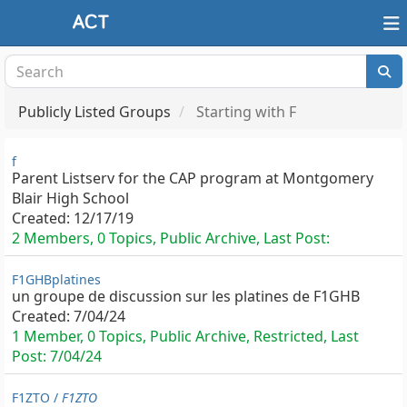
Publicly Listed Groups
Starting with F
f
Parent Listserv for the CAP program at Montgomery
Blair High School
Created:
12/17/19
2 Members, 0 Topics, Public Archive, Last Post:
F1GHBplatines
un groupe de discussion sur les platines de F1GHB
Created:
7/04/24
1 Member, 0 Topics, Public Archive, Restricted, Last
Post:
7/04/24
F1ZTO /
F1ZTO