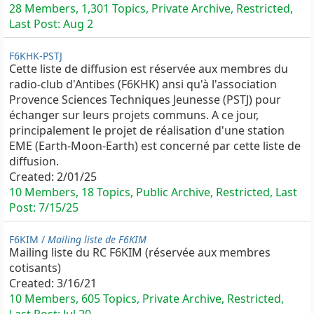
28 Members, 1,301 Topics, Private Archive, Restricted,
Last Post:
Aug 2
F6KHK-PSTJ
Cette liste de diffusion est réservée aux membres du
radio-club d'Antibes (F6KHK) ansi qu'à l'association
Provence Sciences Techniques Jeunesse (PSTJ) pour
échanger sur leurs projets communs. A ce jour,
principalement le projet de réalisation d'une station
EME (Earth-Moon-Earth) est concerné par cette liste de
diffusion.
Created:
2/01/25
10 Members, 18 Topics, Public Archive, Restricted, Last
Post:
7/15/25
F6KIM /
Mailing liste de F6KIM
Mailing liste du RC F6KIM (réservée aux membres
cotisants)
Created:
3/16/21
10 Members, 605 Topics, Private Archive, Restricted,