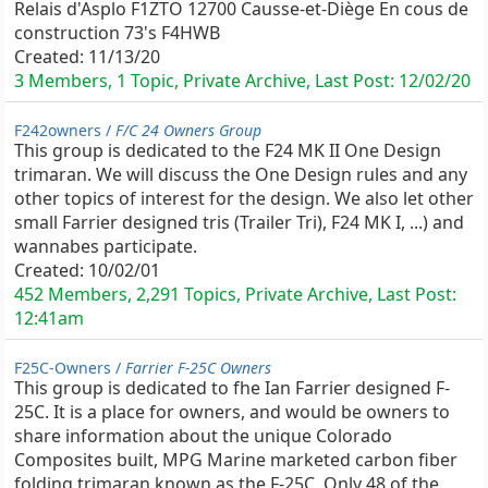
Relais d'Asplo F1ZTO 12700 Causse-et-Diège En cous de
construction 73's F4HWB
Created:
11/13/20
3 Members, 1 Topic, Private Archive, Last Post:
12/02/20
F242owners /
F/C 24 Owners Group
This group is dedicated to the F24 MK II One Design
trimaran. We will discuss the One Design rules and any
other topics of interest for the design. We also let other
small Farrier designed tris (Trailer Tri), F24 MK I, ...) and
wannabes participate.
Created:
10/02/01
452 Members, 2,291 Topics, Private Archive, Last Post:
12:41am
F25C-Owners /
Farrier F-25C Owners
This group is dedicated to fhe Ian Farrier designed F-
25C. It is a place for owners, and would be owners to
share information about the unique Colorado
Composites built, MPG Marine marketed carbon fiber
folding trimaran known as the F-25C. Only 48 of the