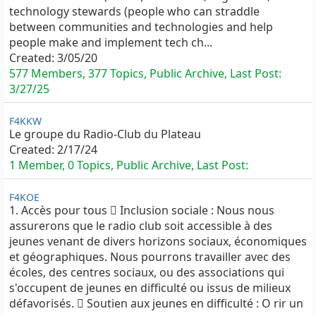
technology stewards (people who can straddle
between communities and technologies and help
people make and implement tech ch...
Created:
3/05/20
577 Members, 377 Topics, Public Archive, Last Post:
3/27/25
F4KKW
Le groupe du Radio-Club du Plateau
Created:
2/17/24
1 Member, 0 Topics, Public Archive, Last Post:
F4KOE
1. Accès pour tous  Inclusion sociale : Nous nous
assurerons que le radio club soit accessible à des
jeunes venant de divers horizons sociaux, économiques
et géographiques. Nous pourrons travailler avec des
écoles, des centres sociaux, ou des associations qui
s'occupent de jeunes en difficulté ou issus de milieux
défavorisés.  Soutien aux jeunes en difficulté : O rir un