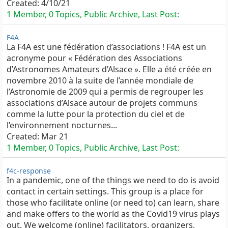
Created:
4/10/21
1 Member, 0 Topics, Public Archive, Last Post:
F4A
La F4A est une fédération d’associations ! F4A est un
acronyme pour « Fédération des Associations
d’Astronomes Amateurs d’Alsace ». Elle a été créée en
novembre 2010 à la suite de l’année mondiale de
l’Astronomie de 2009 qui a permis de regrouper les
associations d’Alsace autour de projets communs
comme la lutte pour la protection du ciel et de
l’environnement nocturnes...
Created:
Mar 21
1 Member, 0 Topics, Public Archive, Last Post:
f4c-response
In a pandemic, one of the things we need to do is avoid
contact in certain settings. This group is a place for
those who facilitate online (or need to) can learn, share
and make offers to the world as the Covid19 virus plays
out. We welcome (online) facilitators, organizers,