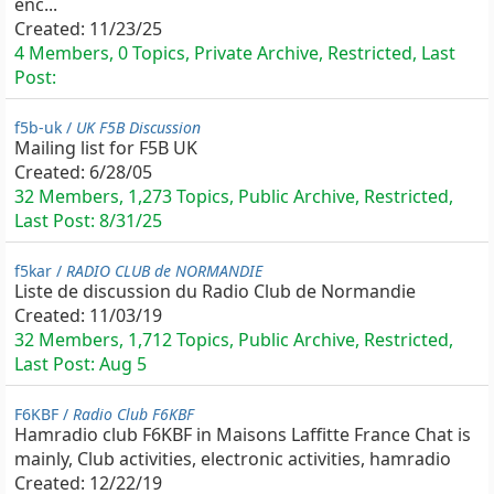
enc...
Created:
11/23/25
4 Members, 0 Topics, Private Archive, Restricted, Last
Post:
f5b-uk /
UK F5B Discussion
Mailing list for F5B UK
Created:
6/28/05
32 Members, 1,273 Topics, Public Archive, Restricted,
Last Post:
8/31/25
f5kar /
RADIO CLUB de NORMANDIE
Liste de discussion du Radio Club de Normandie
Created:
11/03/19
32 Members, 1,712 Topics, Public Archive, Restricted,
Last Post:
Aug 5
F6KBF /
Radio Club F6KBF
Hamradio club F6KBF in Maisons Laffitte France Chat is
mainly, Club activities, electronic activities, hamradio
Created:
12/22/19