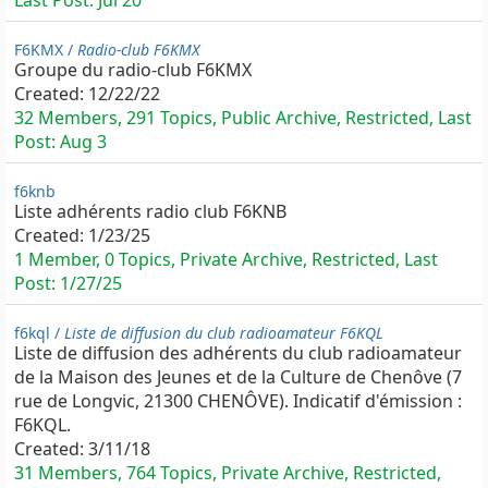
Last Post:
Jul 20
F6KMX /
Radio-club F6KMX
Groupe du radio-club F6KMX
Created:
12/22/22
32 Members, 291 Topics, Public Archive, Restricted, Last
Post:
Aug 3
f6knb
Liste adhérents radio club F6KNB
Created:
1/23/25
1 Member, 0 Topics, Private Archive, Restricted, Last
Post:
1/27/25
f6kql /
Liste de diffusion du club radioamateur F6KQL
Liste de diffusion des adhérents du club radioamateur
de la Maison des Jeunes et de la Culture de Chenôve (7
rue de Longvic, 21300 CHENÔVE). Indicatif d'émission :
F6KQL.
Created:
3/11/18
31 Members, 764 Topics, Private Archive, Restricted,