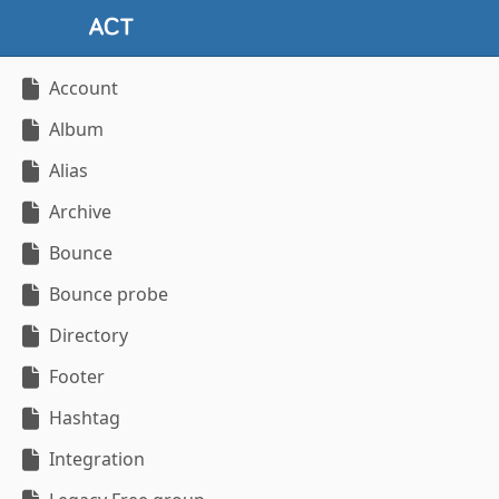
Account
Album
Alias
Archive
Bounce
Bounce probe
Directory
Footer
Hashtag
Integration