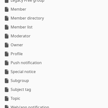
Legacy Free group
Member
Member directory
Member list
Moderator
Owner
Profile
Push notification
Special notice
Subgroup
Subject tag
Topic
Web/app notification